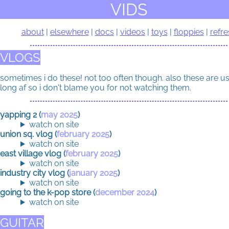
VIDS
about
elsewhere
docs
videos
toys
floppies
refre
VLOGS
sometimes i do these! not too often though. also these are u
long af so i don't blame you for not watching them.
yapping 2 (
may 2025
)
watch on site
union sq. vlog (
february 2025
)
watch on site
east village vlog (
february 2025
)
watch on site
industry city vlog (
january 2025
)
watch on site
going to the k-pop store (
december 2024
)
watch on site
GUITAR