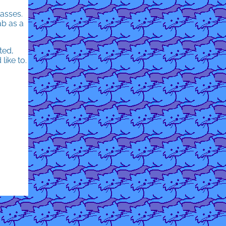
asses.
ab as a
ted,
like to.