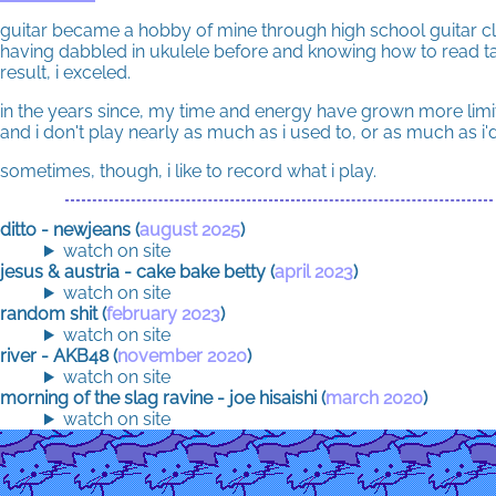
guitar became a hobby of mine through high school guitar cl
having dabbled in ukulele before and knowing how to read t
result, i exceled.
in the years since, my time and energy have grown more limi
and i don't play nearly as much as i used to, or as much as i'd 
sometimes, though, i like to record what i play.
ditto - newjeans (
august 2025
)
watch on site
jesus & austria - cake bake betty (
april 2023
)
watch on site
random shit (
february 2023
)
watch on site
river - AKB48 (
november 2020
)
watch on site
morning of the slag ravine - joe hisaishi (
march 2020
)
watch on site