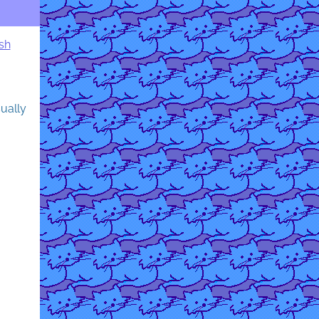
sh
sually